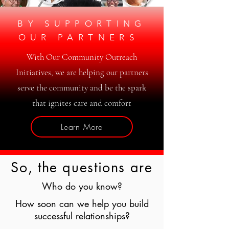
BY SUPPORTING
OUR PARTNERS
With Our Community Outreach
Initiatives, we are helping our partners
serve the community and be the spark
that ignites care and comfort
Learn More
So, the questions are
Who do you know?
How soon can we help you build
successful relationships?