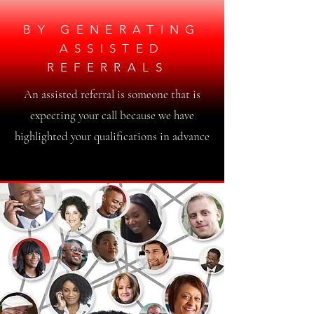
BY GENERATING
ASSISTED
REFERRALS
An assisted referral is someone that is
expecting your call because we have
highlighted your qualifications in advance