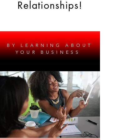
Relationships!
BY LEARNING ABOUT
YOUR BUSINESS