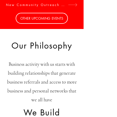
New Community Outreach Activities. Get Involved
OTHER UPCOMING EVENTS
Our Philosophy
Business activity with us starts with
building relationships that generate
business referrals and access to more
business and personal networks that
we all have
We Build