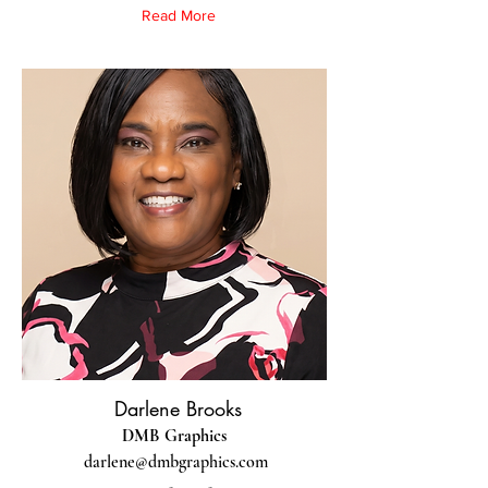
Read More
Darlene Brooks
DMB Graphics
darlene@dmbgraphics.com