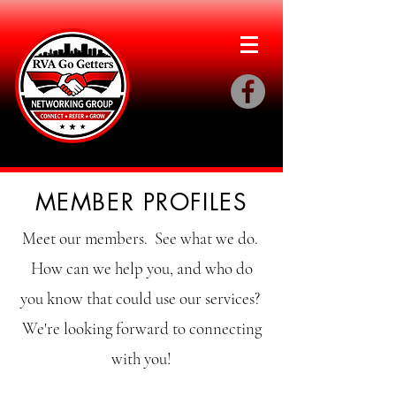
MEMBER PROFILES
Meet our members. See what we do.
How can we help you, and who do
you know that could use our services?
We're looking forward to connecting
with you!