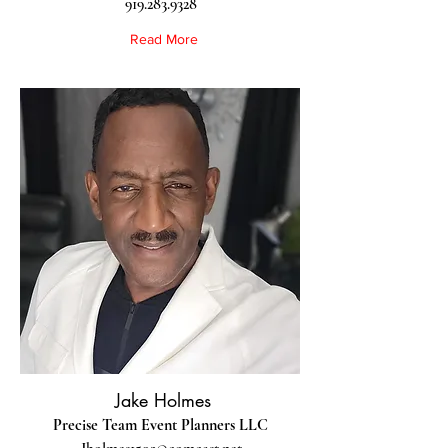
919.283.9328
Read More
Jake Holmes
Precise Team Event Planners LLC