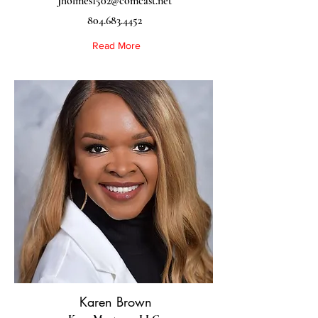
Jholmes1502@comcast.net
804.683.4452
Read More
Karen Brown