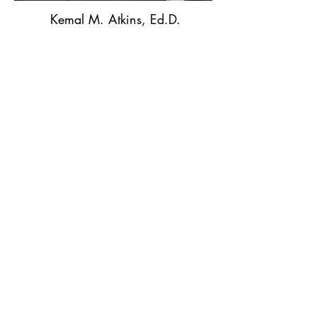
Kemal M. Atkins, Ed.D.
Kemal M. Atkins Consulting LLC
Kemal.atkins@yahoo.com
919-475-7118
Read More