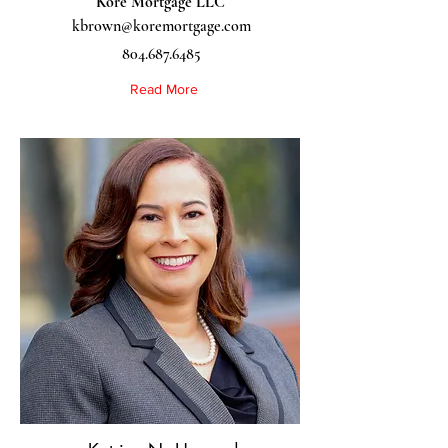
Kore Mortgage LLC
kbrown@koremortgage.com
804.687.6485
Read More