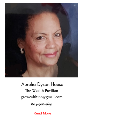
Aurelia Dyson-House
The Wealth Pavilion
growealth100@gmail.com
804-908-3692
Read More