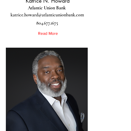
Katrice N. Howard
Atlantic Union Bank
katrice.howard@atlanticunionbank.com
804.677.1675
Read More