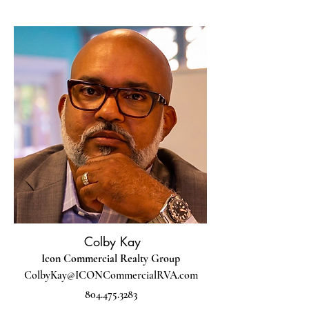
Colby Kay
Icon Commercial Realty Group
ColbyKay@ICONCommercialRVA.com
804.475.3283