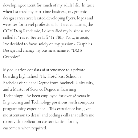
developing content for much of my adult life.  In  2012 
when I started my part-time business, my graphic 
design career accelerated developing flyers, logos and 
websites for travel professionals.   In 2020, during the 
COVID-19 Pandemic, I diversified my business and 
called it "Yes to Better Life" (YTBL).  Now, in 2026, 
I've decided to focus solely on my passion - Graphics 
Design and change my business name to "DMB 
Graphics".  
My education consists of attendance to a private 
boarding high school, The Hotchkiss School, a 
Bachelor of Science Degree from Bucknell University, 
and a Master of Science Degree in Learning 
Technology.  I've been employed for over 38 years in 
Engineering and Technology positions, with computer 
programming experience.   This experience has given 
me attention to detail and coding skills that allow me 
to provide application customization for my 
customers when required.