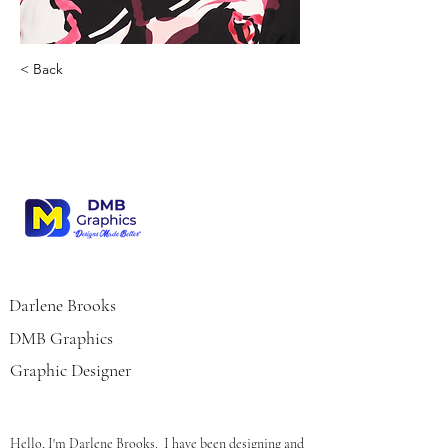
< Back
Darlene Brooks
Darlene Brooks
DMB Graphics
Graphic Designer
Hello, I'm Darlene Brooks.  I have been designing and 