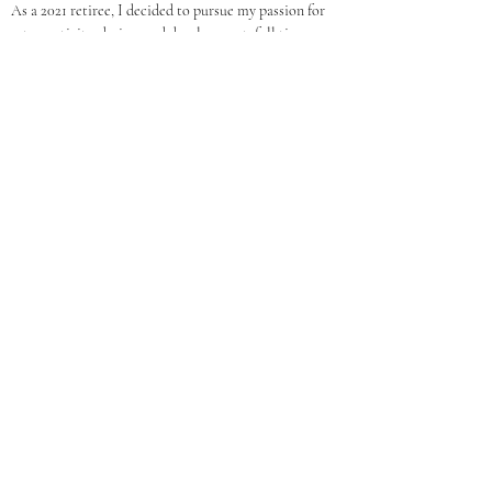
As a 2021 retiree, I decided to pursue my passion for 
art, creativity, design, and development, full time.  
Making content look great is what I like to do!  What 
started out as a hobby has become a successful 
business.
Websites
https://www.dmbgraphics.com
Social Media
For Questions or to join the RVA Go
Getters,
Contact Us
RVA Go Getters
Email
rvagogetters@gmail.com