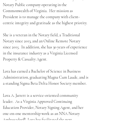
Notary Public company operating in the 
Commonwealth of Virginia.  Her mission as 
President is to manage the company with client-
centric integrity and gratitude as the highest priority.
She is a veteran in the Notary field, a Traditional 
Notary since 2013, and an Online Remote Notary 
since 2015.  In addition, she has 30 years of experience 
in the insurance industry as a Virginia Licensed 
Property & Casualty Agent. 
Lora has earned a Bachelor of Science in Business 
Administration, graduating Magna Cum Laude, and is 
a standing Sigma Beta Delta Honor Society member.
Lora A. Jarrett is a service-oriented community 
leader.  As a Virginia Approved Continuing 
Education Provider, Notary Signing Agent, and her 
one-on-one mentorship work as an NNA Notary 
Ambassador®, Lora has facilitated the next 
generation of notaries into the spotlight.  In addition, 