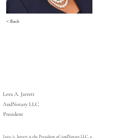
< Back
Lora A. Jarrett
Lora A. Jarrett
AndNotary LLC
President
Lora A. Jarrett is the President of AndNotary LLC, a 